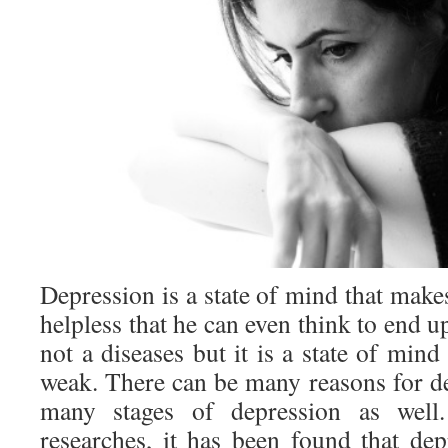
Depression is a state of mind that mak
helpless that he can even think to end up
not a diseases but it is a state of mi
weak. There can be many reasons for de
many stages of depression as well
researches, it has been found that de