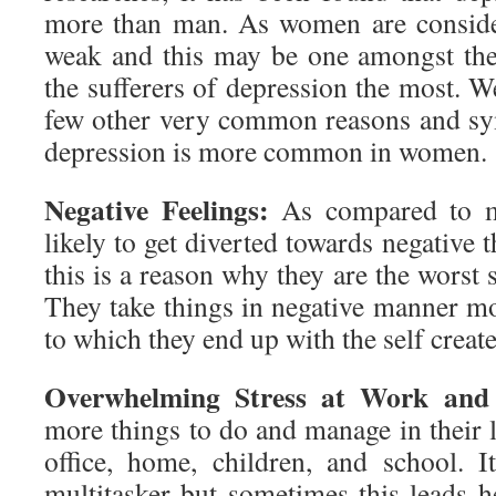
more than man. As women are conside
weak and this may be one amongst the
the sufferers of depression the most. W
few other very common reasons and sy
depression is more common in women.
Negative Feelings:
As compared to 
likely to get diverted towards negative 
this is a reason why they are the worst 
They take things in negative manner mo
to which they end up with the self create
Overwhelming Stress at Work an
more things to do and manage in their 
office, home, children, and school. I
multitasker but sometimes this leads h