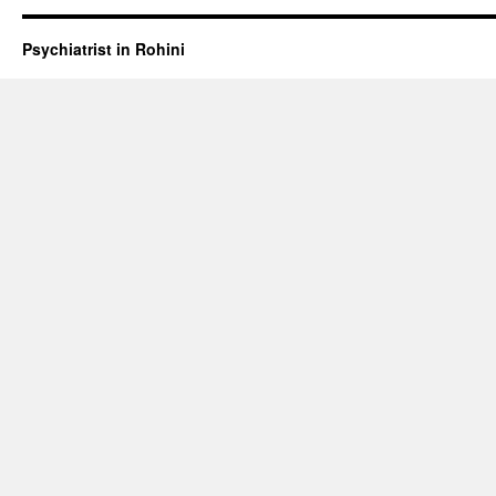
Psychiatrist in Rohini