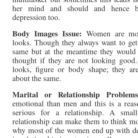
her mind and should and hence b
depression too.
Body Images Issue:
Women are more
looks. Though they always want to ge
same but at the meantime they would
thought if they are not looking good.
looks, figure or body shape; they a
about the same.
Marital or Relationship Problems
emotional than men and this is a rea
serious for a relationship. A smal
relationship can make them to think mo
why most of the women end up with de