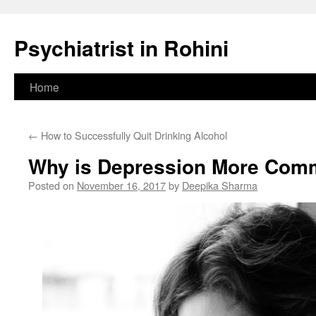
Psychiatrist in Rohini
Skip
Home
to
←
How to Successfully Quit Drinking Alcohol
content
Why is Depression More Co
Posted on
November 16, 2017
by
Deepika Sharma