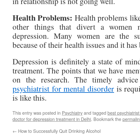
in relationship is not going well.
Health Problems:
Health problems li
other things that divert a women 
depression. Many women are the suf
because of their health issues and it has
Depression is definitely a state of min
treatment. The points that we have men
on the research. The timely advice
psychiatrist for mental disorder
is requ
is like this.
This entry was posted in
Psychiatry
and tagged
best psychiatrist
doctor for depression treatment in Delhi
. Bookmark the
permalin
←
How to Successfully Quit Drinking Alcohol